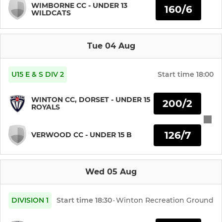
WIMBORNE CC - UNDER 13
160/6
WILDCATS
Midweek XI
Ladies
Tue 04 Aug
Adult Friendlies
U15 E & S DIV 2
Start time
18:00
WINTON CC, DORSET - UNDER 15
JUNIOR
200/2
ROYALS
Under 15's
126/7
VERWOOD CC - UNDER 15 B
Under 14's
Under 13's
Wed 05 Aug
Under 12's
DIVISION 1
Start time
18:30
·
Winton Recreation Ground