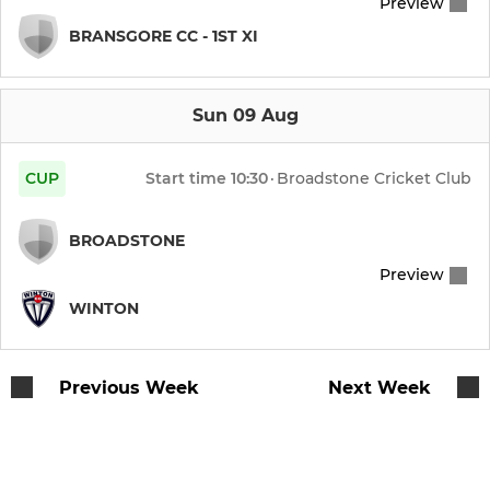
Preview
BRANSGORE CC - 1ST XI
Sun 09 Aug
CUP
Start time
10:30
·
Broadstone Cricket Club
BROADSTONE
Preview
WINTON
Previous Week
Next Week