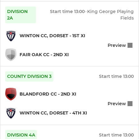
INDOORS
DIVISION
Start time
13:00
·
King George Playing
Indoor A
2A
Fields
Indoor B
WINTON CC, DORSET - 1ST XI
Preview
Indoor C
FAIR OAK CC - 2ND XI
Indoor D
Net Sessions
COUNTY DIVISION 3
Start time
13:00
BLANDFORD CC - 2ND XI
Preview
WINTON CC, DORSET - 4TH XI
DIVISION 4A
Start time
13:00