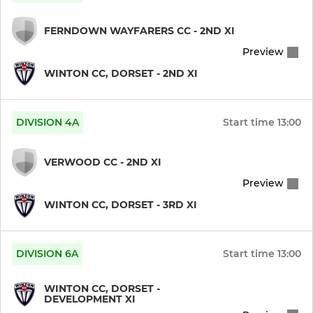
FERNDOWN WAYFARERS CC - 2ND XI
Preview
WINTON CC, DORSET - 2ND XI
DIVISION 4A
Start time
13:00
VERWOOD CC - 2ND XI
Preview
WINTON CC, DORSET - 3RD XI
DIVISION 6A
Start time
13:00
WINTON CC, DORSET -
DEVELOPMENT XI