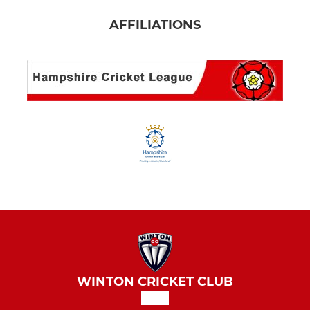
AFFILIATIONS
WINTON CRICKET CLUB