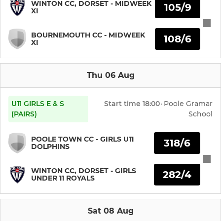
WINTON CC, DORSET - MIDWEEK
JUNIOR
105/9
XI
u15 girls
BOURNEMOUTH CC - MIDWEEK
108/6
XI
u13 girls
u11 girls
Thu 06 Aug
Under 11's
U11 GIRLS E & S
Start time
18:00
·
Poole Gramar
(PAIRS)
School
Under 10's
POOLE TOWN CC - GIRLS U11
318/6
U9 girls
DOLPHINS
Under 9's
WINTON CC, DORSET - GIRLS
282/4
UNDER 11 ROYALS
Under 8's
Sat 08 Aug