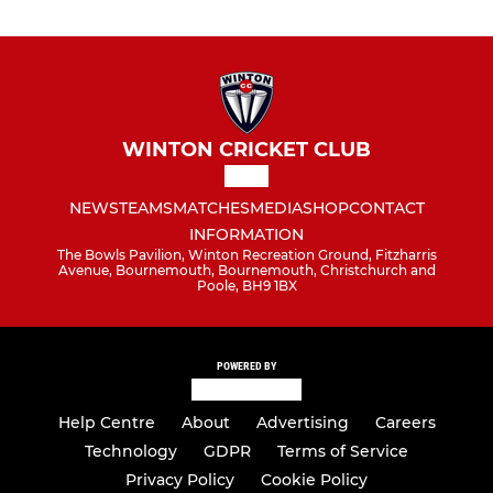
WINTON CRICKET CLUB
NEWS
TEAMS
MATCHES
MEDIA
SHOP
CONTACT
INFORMATION
The Bowls Pavilion, Winton Recreation Ground, Fitzharris
Avenue, Bournemouth, Bournemouth, Christchurch and
Poole, BH9 1BX
POWERED BY
Help Centre
About
Advertising
Careers
Technology
GDPR
Terms of Service
Privacy Policy
Cookie Policy