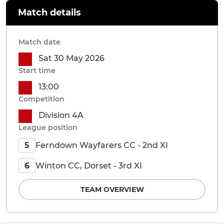
Match details
Match date
Sat 30 May 2026
Start time
13:00
Competition
Division 4A
League position
Ferndown Wayfarers CC - 2nd XI
5
Winton CC, Dorset - 3rd XI
6
TEAM OVERVIEW