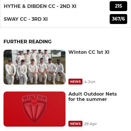
215
HYTHE & DIBDEN CC - 2ND XI
367/6
SWAY CC - 3RD XI
FURTHER READING
Winton CC 1st XI
4 Jun
NEWS
Adult Outdoor Nets
for the summer
29 Apr
NEWS