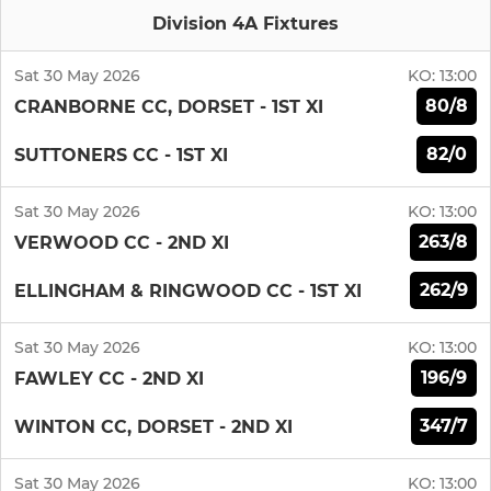
Division 4A Fixtures
Sat 30 May 2026
KO:
13:00
80/8
CRANBORNE CC, DORSET - 1ST XI
82/0
SUTTONERS CC - 1ST XI
Sat 30 May 2026
KO:
13:00
263/8
VERWOOD CC - 2ND XI
262/9
ELLINGHAM & RINGWOOD CC - 1ST XI
Sat 30 May 2026
KO:
13:00
196/9
FAWLEY CC - 2ND XI
347/7
WINTON CC, DORSET - 2ND XI
Sat 30 May 2026
KO:
13:00