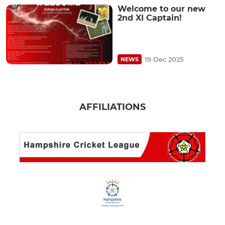
Welcome to our new
2nd XI Captain!
19 Dec 2025
NEWS
AFFILIATIONS