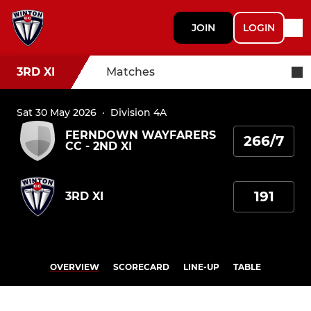
JOIN
LOGIN
3RD XI
Matches
Sat 30 May 2026
·
Division 4A
FERNDOWN WAYFARERS
266/7
CC - 2ND XI
191
3RD XI
OVERVIEW
SCORECARD
LINE-UP
TABLE