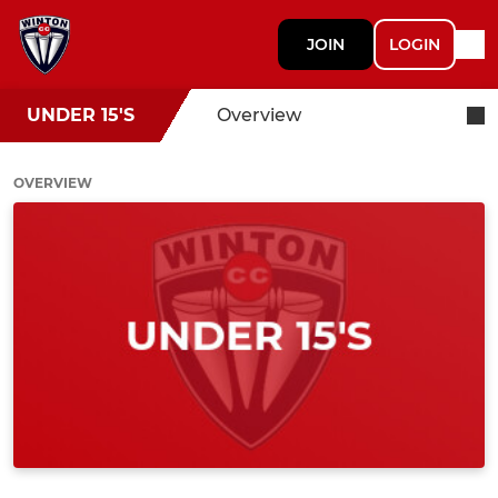
JOIN
LOGIN
UNDER 15'S
Overview
OVERVIEW