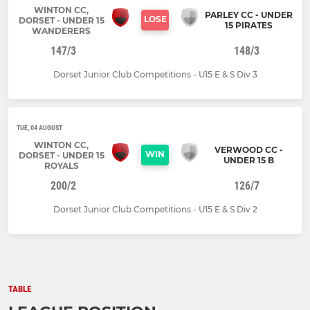
WINTON CC,
PARLEY CC - UNDER
LOSE
DORSET - UNDER 15
15 PIRATES
WANDERERS
147/3
148/3
Dorset Junior Club Competitions - U15 E & S Div 3
TUE, 04 AUGUST
WINTON CC,
VERWOOD CC -
WIN
DORSET - UNDER 15
UNDER 15 B
ROYALS
200/2
126/7
Dorset Junior Club Competitions - U15 E & S Div 2
TABLE