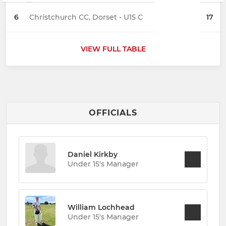
6
Christchurch CC, Dorset - U15 C
17
VIEW FULL TABLE
OFFICIALS
Daniel Kirkby
Under 15's Manager
William Lochhead
Under 15's Manager