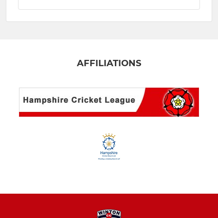
AFFILIATIONS