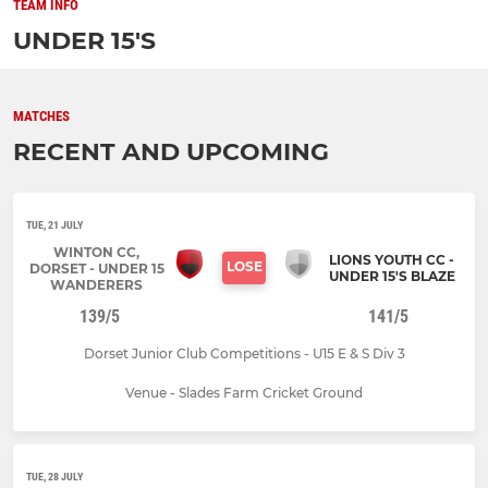
TEAM INFO
UNDER 15'S
MATCHES
RECENT AND UPCOMING
TUE, 21 JULY
WINTON CC,
LIONS YOUTH CC -
LOSE
DORSET - UNDER 15
UNDER 15'S BLAZE
WANDERERS
139/5
141/5
Dorset Junior Club Competitions - U15 E & S Div 3
Venue - Slades Farm Cricket Ground
TUE, 28 JULY