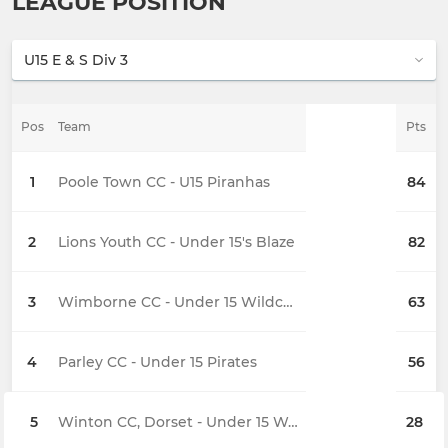
LEAGUE POSITION
Pos
Team
Pts
1
Poole Town CC - U15 Piranhas
84
2
Lions Youth CC - Under 15's Blaze
82
3
Wimborne CC - Under 15 Wildcats
63
4
Parley CC - Under 15 Pirates
56
5
Winton CC, Dorset - Under 15 Wanderers
28