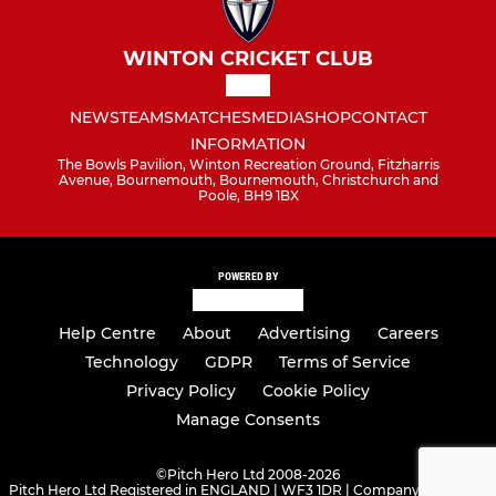
WINTON CRICKET CLUB
NEWS
TEAMS
MATCHES
MEDIA
SHOP
CONTACT
INFORMATION
The Bowls Pavilion, Winton Recreation Ground, Fitzharris
Avenue, Bournemouth, Bournemouth, Christchurch and
Poole, BH9 1BX
POWERED BY
Help Centre
About
Advertising
Careers
Technology
GDPR
Terms of Service
Privacy Policy
Cookie Policy
Manage Consents
©
Pitch Hero Ltd 2008-2026
Pitch Hero Ltd Registered in ENGLAND | WF3 1DR | Company Number -